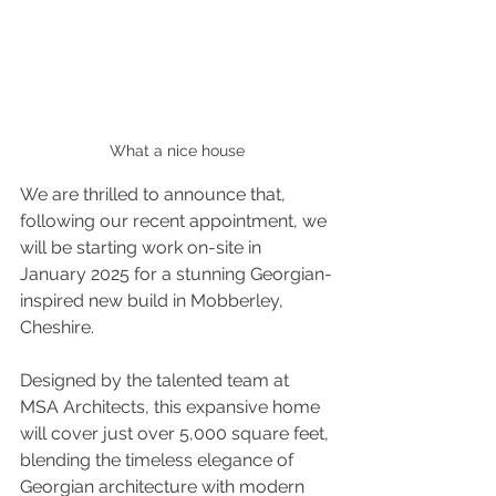
What a nice house
We are thrilled to announce that, 
following our recent appointment, we 
will be starting work on-site in 
January 2025 for a stunning Georgian-
inspired new build in Mobberley, 
Cheshire.
Designed by the talented team at 
MSA Architects, this expansive home 
will cover just over 5,000 square feet, 
blending the timeless elegance of 
Georgian architecture with modern 