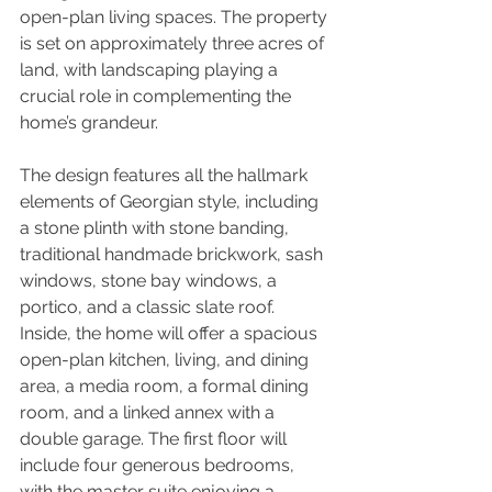
open-plan living spaces. The property 
is set on approximately three acres of 
land, with landscaping playing a 
crucial role in complementing the 
home’s grandeur.
The design features all the hallmark 
elements of Georgian style, including 
a stone plinth with stone banding, 
traditional handmade brickwork, sash 
windows, stone bay windows, a 
portico, and a classic slate roof. 
Inside, the home will offer a spacious 
open-plan kitchen, living, and dining 
area, a media room, a formal dining 
room, and a linked annex with a 
double garage. The first floor will 
include four generous bedrooms, 
with the master suite enjoying a 