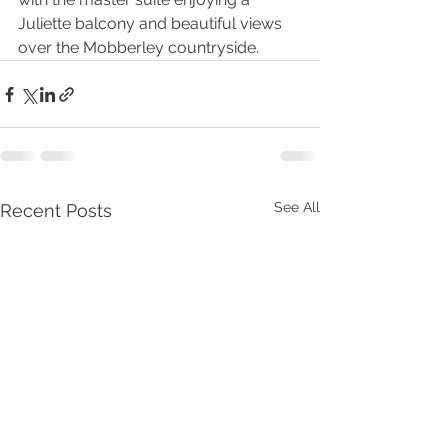
Juliette balcony and beautiful views 
over the Mobberley countryside.
See All
Recent Posts