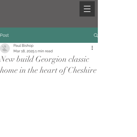
Post
Paul Bishop
Mar 18, 2025
1 min read
New build Georgion classic
home in the heart of Cheshire