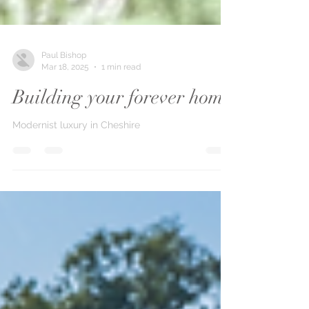
Paul Bishop
Mar 18, 2025
1 min read
Building your forever home
Modernist luxury in Cheshire