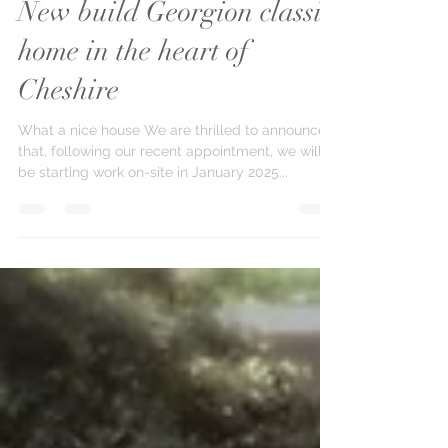
Paul Bishop
Mar 18, 2025
1 min read
New build Georgion classic
home in the heart of
Cheshire
What a nice house We are thrilled to announce
that, following our recent appointment, we will
be starting work on-site in January 2025...