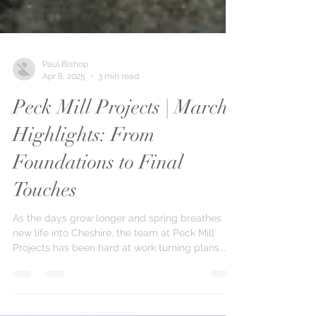
Paul Bishop
Apr 8, 2025
3 min read
Peck Mill Projects | March
Highlights: From
Foundations to Final
Touches
As the days grow longer and spring breathes
new life into Cheshire, the team at Peck Mill
Projects has been hard at work turning plans...