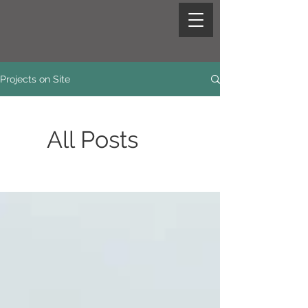
Projects on Site
All Posts